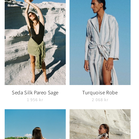
Seda Silk Pareo Sage
Turquoise Robe
1 956 kr
2 068 kr