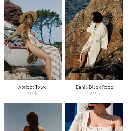
Apricot Towel
Bahia Black Robe
716 kr
2 068 kr