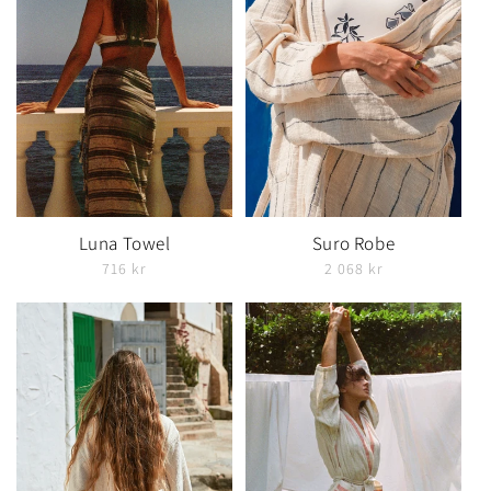
Luna Towel
Suro Robe
716 kr
2 068 kr