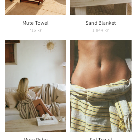
Mute Towel
Sand Blanket
716 kr
1 844 kr
Mute Robe
Sol Towel