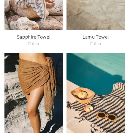
Sapphire Towel
Lamu Towel
716 kr
716 kr