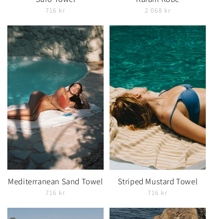
716 kr
2 068 kr
Mediterranean Sand Towel
Striped Mustard Towel
716 kr
716 kr