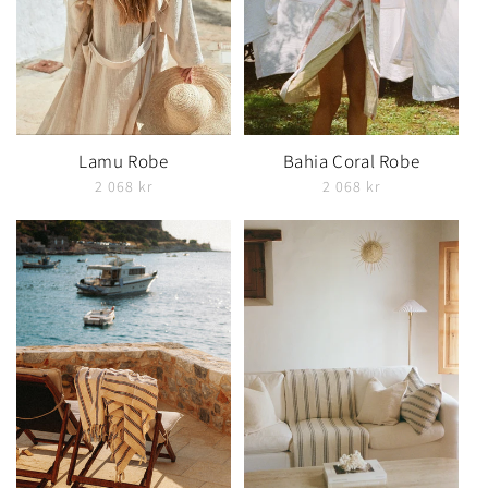
Lamu Robe
Bahia Coral Robe
2 068 kr
2 068 kr