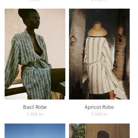
Basil Robe
Apricot Robe
2 068 kr
2 068 kr