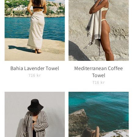
Bahia Lavender Towel
Mediterranean Coffee
Towel
716 kr
716 kr