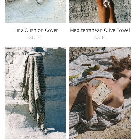
Luna Cushion Cover
Mediterranean Olive Towel
515 kr
716 kr