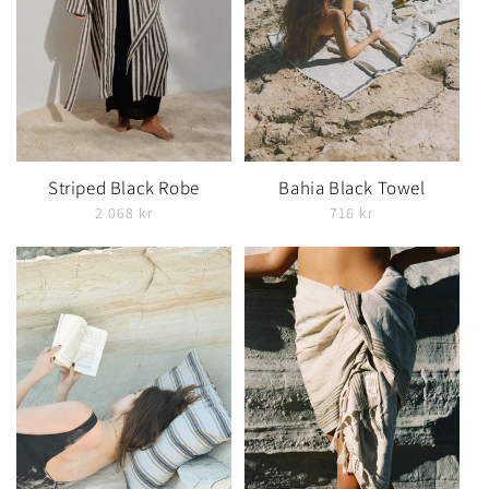
Striped Black Robe
Bahia Black Towel
2 068 kr
716 kr