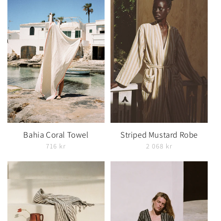
Bahia Coral Towel
Striped Mustard Robe
716 kr
2 068 kr