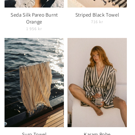
Seda Silk Pareo Burnt
Striped Black Towel
Orange
716 kr
1 956 kr
Suro Towel
Karam Robe