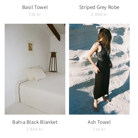
Basil Towel
Striped Grey Robe
716 kr
2 068 kr
Bahia Black Blanket
Ash Towel
1 844 kr
716 kr