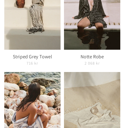
Striped Grey Towel
Notte Robe
716 kr
2 068 kr