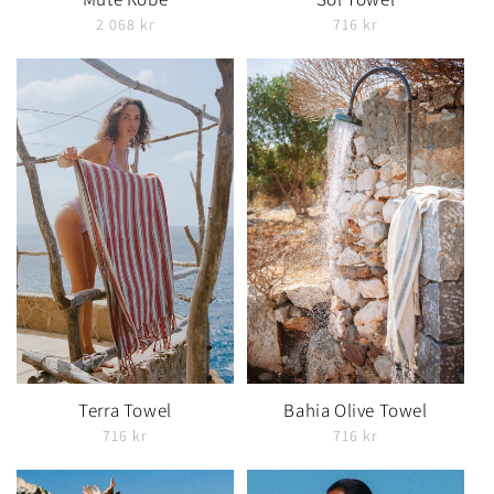
2 068 kr
716 kr
Terra Towel
Bahia Olive Towel
716 kr
716 kr