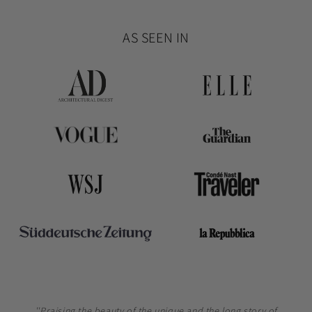
AS SEEN IN
''Praising the beauty of the unique and the long story of