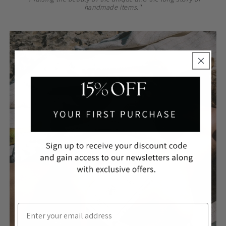
handmade items.''
ROBES
Email