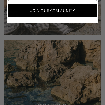
JOIN OUR COMMUNITY