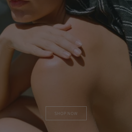
SHOP NOW