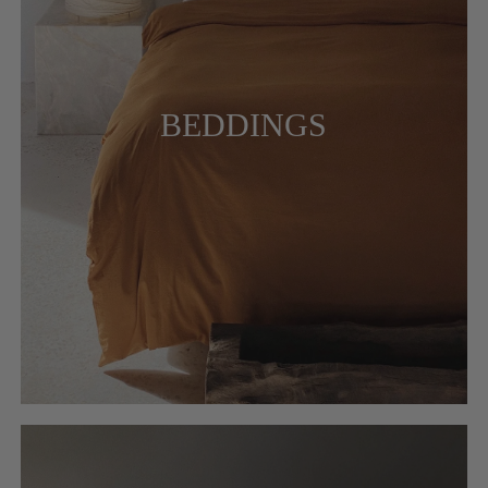
BEDDINGS