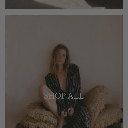
SHOP ALL