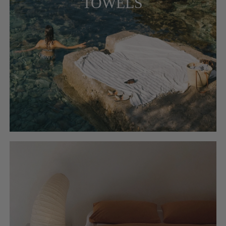
TOWELS