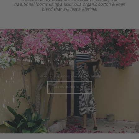
traditional looms using a luxurious organic cotton & linen
blend that will last a lifetime.
Perfect companion for your everyday rituals.
DISCOVER OUR ROBES