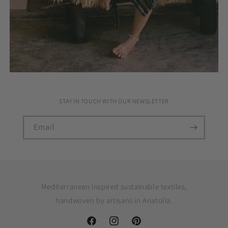
STAY IN TOUCH WITH OUR NEWSLETTER
Email
Mediterranean inspired sustainable textiles,
handwoven by artisans in Anatolia.
Facebook
Instagram
Pinterest