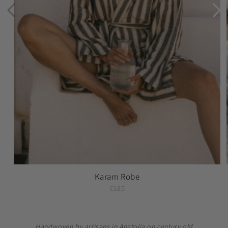
Karam Robe
€185
Handwoven by artisans in Anatolia on century old