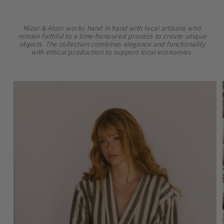
Mizar & Alcor works hand in hand with local artisans who
remain faithful to a time-honoured process to create unique
objects. The collection combines elegance and functionality
with ethical production to support local economies.