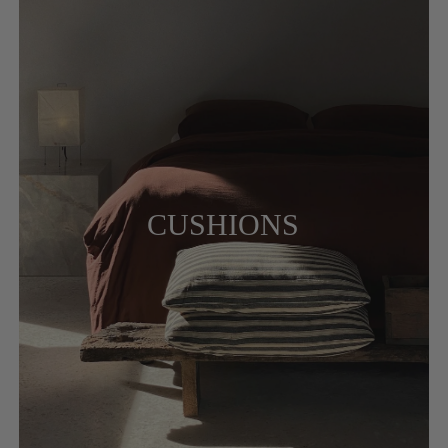
CUSHIONS